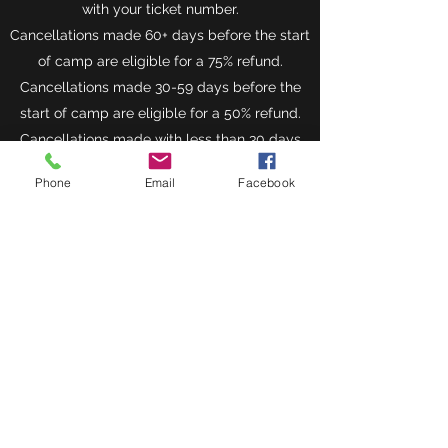
with your ticket number.
Cancellations made 60+ days before the start
of camp are eligible for a 75% refund.
Cancellations made 30-59 days before the
start of camp are eligible for a 50% refund.
Cancellations made with less than 30 days
until the start of camp will not be refunded
Phone
Email
Facebook
but might be eligible for a voucher or a
discount for next year’s camp if appropriate
reasoning can be supplied.
Position Spots
In order to avoid overloading a coach with too
many players in a certain position we are
limiting the amount of spots available for
each position.
Don’t wait too long or risk losing your spot.