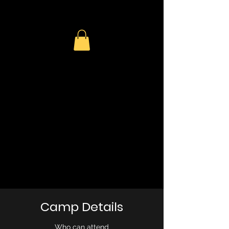
Camp Details
Who can attend