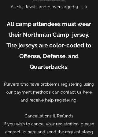
All skill levels and players aged 9 - 20
All camp attendees must wear
their Northman Camp jersey.
The jerseys are color-coded to
Offense, Defense, and
Quarterbacks.
Players who have problems registering using
our payment methods can contact us
here
and receive help registering.
Cancellations & Refunds
If you wish to cancel your registration, please
contact us
here
and send the request along