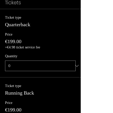
Tickets
Ticket type
Quarterback
Price
€199.00
+€4.98 ticket service fee
Quantity
Ticket type
Running Back
Price
€199.00