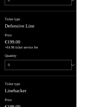
Ticket type
Defensive Line
Price
€199.00
+€4.98 ticket service fee
Quantity
Ticket type
Linebacker
Price
€199.00