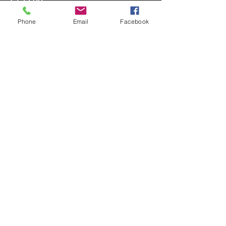
+€4.98 ticket service fee
Phone
Email
Facebook
Quantity
Ticket type
Defensive Back
Price
€199.00
+€4.98 ticket service fee
Quantity
Ticket type