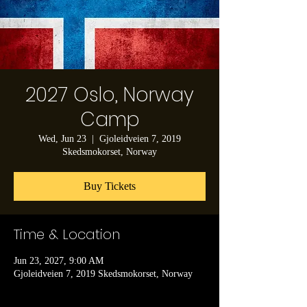
2027 Oslo, Norway
Camp
Wed, Jun 23
  |  
Gjoleidveien 7, 2019
Skedsmokorset, Norway
Buy Tickets
Time & Location
Jun 23, 2027, 9:00 AM
Gjoleidveien 7, 2019 Skedsmokorset, Norway