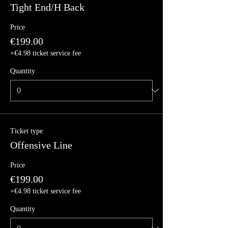
Tight End/H Back
Price
€199.00
+€4.98 ticket service fee
Quantity
Ticket type
Offensive Line
Price
€199.00
+€4.98 ticket service fee
Quantity