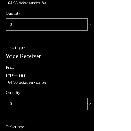
+€4.98 ticket service fee
Quantity
Ticket type
Wide Receiver
Price
€199.00
+€4.98 ticket service fee
Quantity
Ticket type