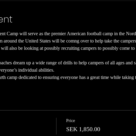
ent
t Camp will serve as the premier American football camp in the Nord
 around the United States will be comng over to help take the campers fo
 will also be looking at possibly recruiting campers to possibly come to 
ches dream up a wide range of drills to help campers of all ages and skil
ryone’s individual abilities.
th camp dedicated to ensuring everyone has a great time while taking th
Price
SEK 1,850.00