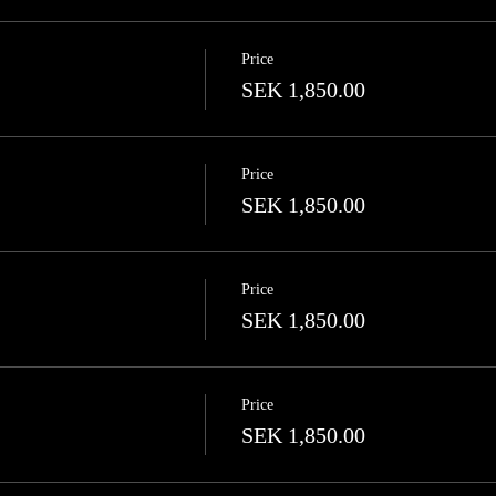
Price
SEK 1,850.00
Price
SEK 1,850.00
Price
SEK 1,850.00
Price
SEK 1,850.00