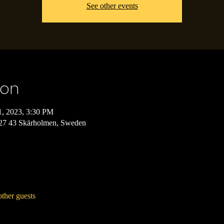
See other events
ion
1, 2023, 3:30 PM
127 43 Skärholmen, Sweden
ther guests