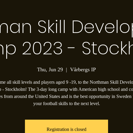
man Skill Devel
p 2023 - Stock
Thu, Jun 29
  |  
Vårbergs IP
e all skill levels and players aged 9 -19, to the Northman Skill Deve
 - Stockholm! The 3-day long camp with American high school and co
s from around the United States and is the best opportunity in Sweden 
your football skills to the next level.
Registration is closed