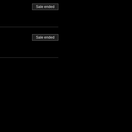
Sale ended
Sale ended