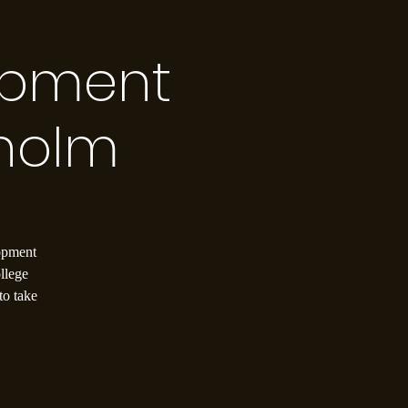
opment
holm
lopment
llege
to take