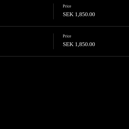
Price
SEK 1,850.00
Price
SEK 1,850.00