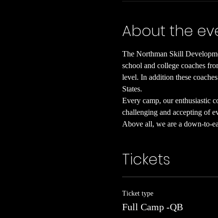
About the ev
The Northman Skill Developmen
school and college coaches from
level. In addition these coaches
States.
Every camp, our enthusiastic coa
challenging and accepting of eve
Above all, we are a down-to-ear
Tickets
Ticket type
Full Camp -QB