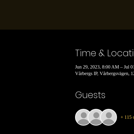
Time & Locat
Jun 29, 2023, 8:00 AM – Jul 0
Vårbergs IP, Vårbergsvägen, 
Guests
+ 115 o