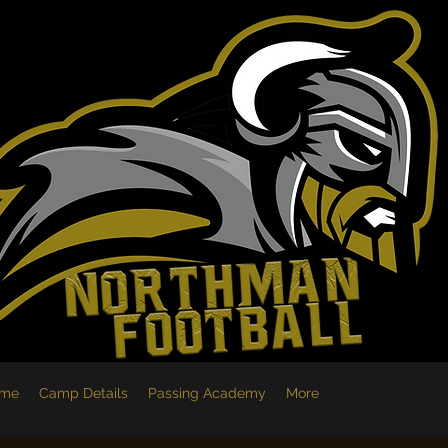
me
Camp Details
Passing Academy
More