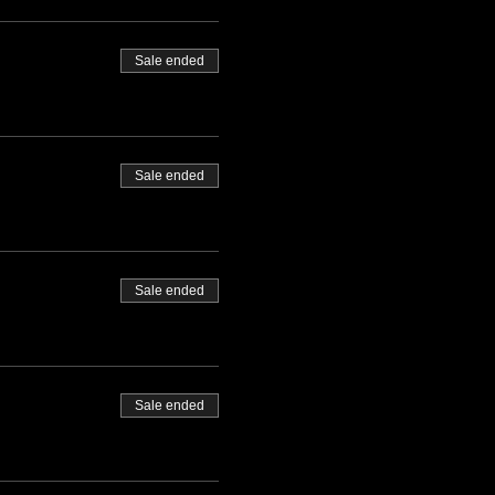
Sale ended
Sale ended
Sale ended
Sale ended