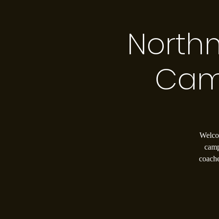
North
Cam
Welcom
camp
coache