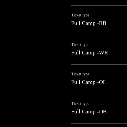
Ticket type
Full Camp -RB
Ticket type
Full Camp -WR
Ticket type
Full Camp -OL
Ticket type
Full Camp -DB