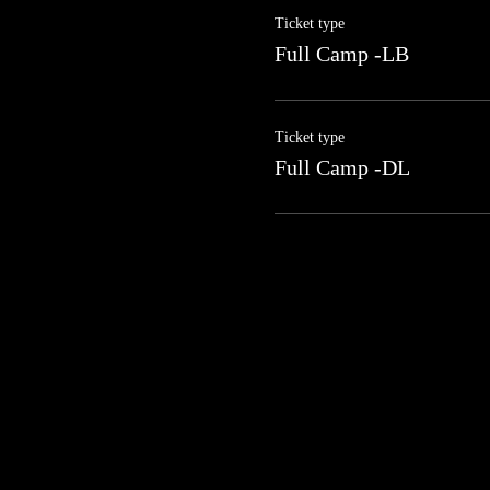
Ticket type
Full Camp -LB
Ticket type
Full Camp -DL