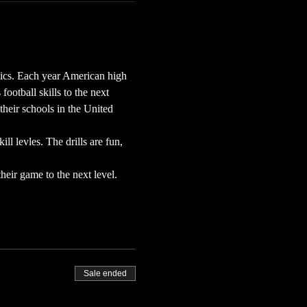
ics. Each year American high 
otball skills to the next 
their schools in the United 
l levles. The drills are fun, 
eir game to the next level.
Sale ended