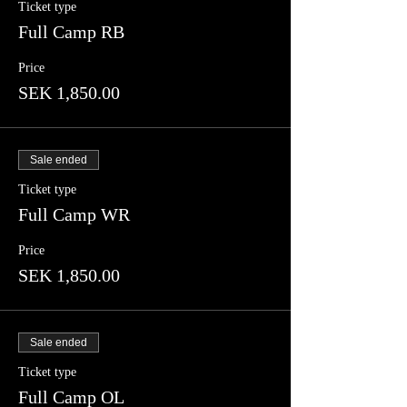
Ticket type
Full Camp RB
Price
SEK 1,850.00
Sale ended
Ticket type
Full Camp WR
Price
SEK 1,850.00
Sale ended
Ticket type
Full Camp OL