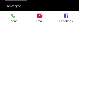
Ticket type
2 Day Camp OL
Phone
Email
Facebook
Price
SEK 1,400.00
Sale ended
Ticket type
2 Day Camp LB
Price
SEK 1,400.00
Sale ended
Ticket type