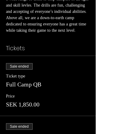
and skill levles. The drills are fun, challenging 
and accepting of everyone’s individual abilities.
Above all, we are a down-to-earth camp 
dedicated to ensuring everyone has a great time 
while taking their game to the next level.
Tickets
Sale ended
Ticket type
Full Camp QB
Price
SEK 1,850.00
Sale ended