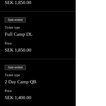
SEK 1,850.00
Sale ended
Ticket type
Full Camp DL
Price
SEK 1,850.00
Sale ended
Ticket type
2 Day Camp QB
Price
SEK 1,400.00