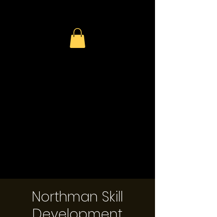
Northman Skill
Development