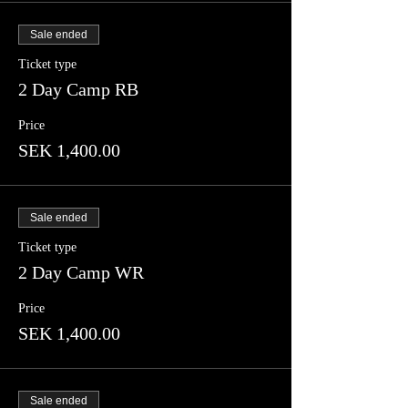
Sale ended
Ticket type
2 Day Camp RB
Price
SEK 1,400.00
Sale ended
Ticket type
2 Day Camp WR
Price
SEK 1,400.00
Sale ended