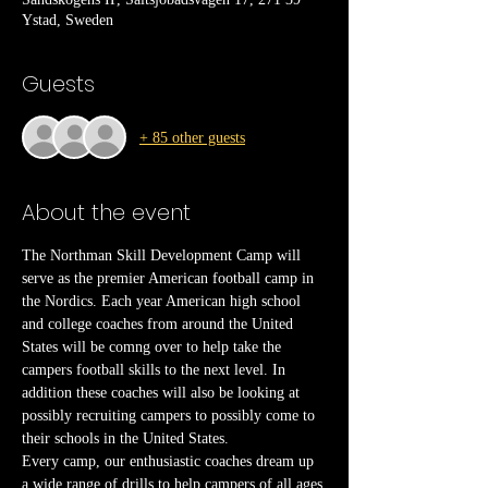
Ystad, Sweden
Guests
+ 85 other guests
About the event
The Northman Skill Development Camp will 
serve as the premier American football camp in 
the Nordics. Each year American high school 
and college coaches from around the United 
States will be comng over to help take the 
campers football skills to the next level. In 
addition these coaches will also be looking at 
possibly recruiting campers to possibly come to 
their schools in the United States.
Every camp, our enthusiastic coaches dream up 
a wide range of drills to help campers of all ages 