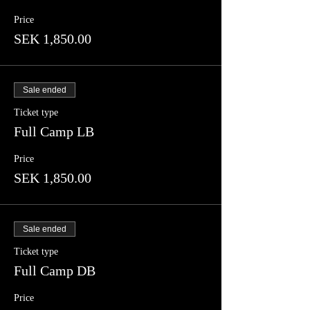
Price
SEK 1,850.00
Sale ended
Ticket type
Full Camp LB
Price
SEK 1,850.00
Sale ended
Ticket type
Full Camp DB
Price