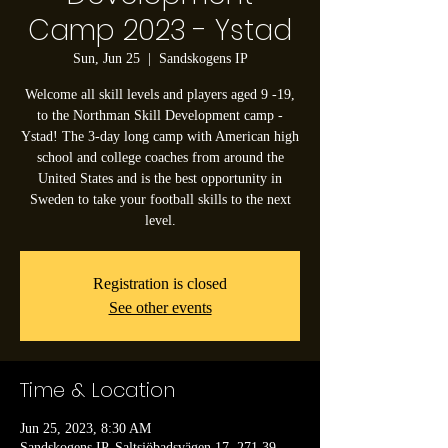
Camp 2023 - Ystad
Sun, Jun 25
  |  
Sandskogens IP
Welcome all skill levels and players aged 9 -19,
to the Northman Skill Development camp -
Ystad! The 3-day long camp with American high
school and college coaches from around the
United States and is the best opportunity in
Sweden to take your football skills to the next
level.
Registration is closed
See other events
Time & Location
Jun 25, 2023, 8:30 AM
Sandskogens IP, Saltsjöbadsvägen 17, 271 39