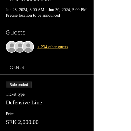
Jun 28, 2024, 8:00 AM – Jun 30, 2024, 5:00 PM
Precise location to be announced
Guests
+ 234 other guests
Tickets
Sale ended
Ticket type
Defensive Line
Price
SEK 2,000.00