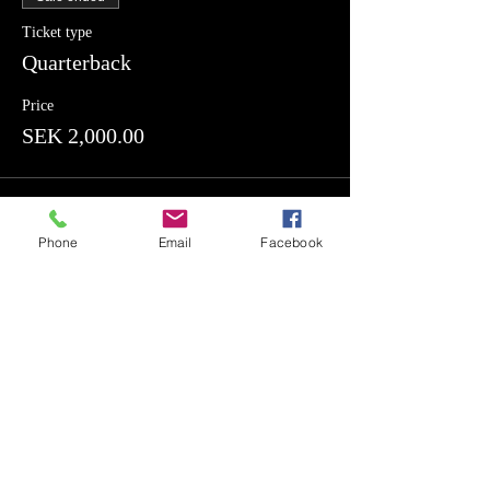
Ticket type
Quarterback
Price
SEK 2,000.00
Sale ended
Phone
Email
Facebook
Ticket type
Offensive Line
Price
SEK 2,000.00
Sale ended
Ticket type