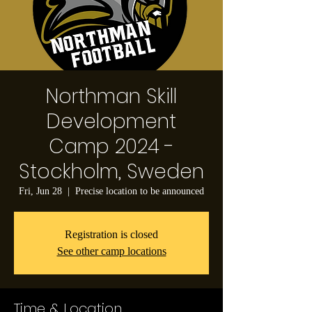
Northman Skill
Development
Camp 2024 -
Stockholm, Sweden
Fri, Jun 28
  |  
Precise location to be announced
Registration is closed
See other camp locations
Time & Location