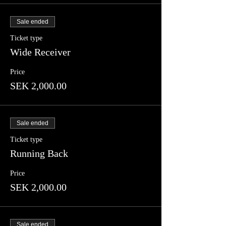
Sale ended
Ticket type
Wide Receiver
Price
SEK 2,000.00
Sale ended
Ticket type
Running Back
Price
SEK 2,000.00
Sale ended