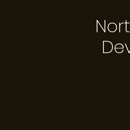
Nor
De