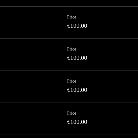
Price
€100.00
Price
€100.00
Price
€100.00
Price
€100.00