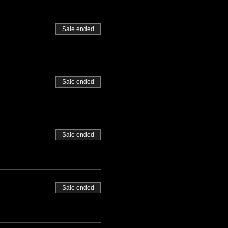
Sale ended
Sale ended
Sale ended
Sale ended