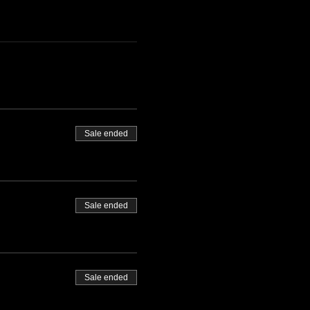
Sale ended
Sale ended
Sale ended