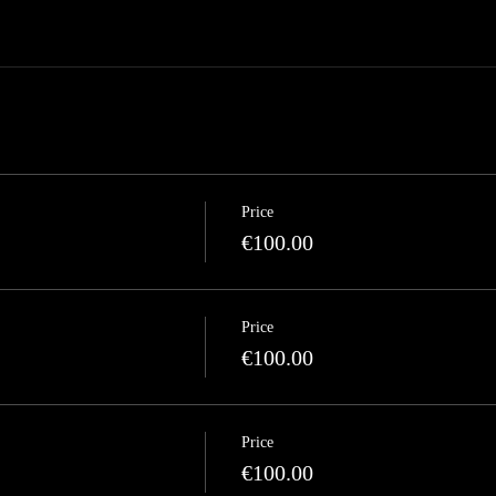
Price
€100.00
Price
€100.00
Price
€100.00