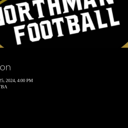
ion
25, 2024, 4:00 PM
 TBA