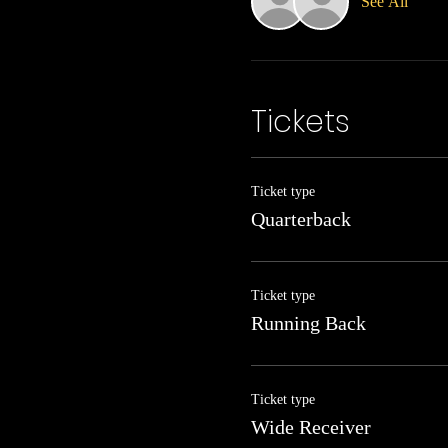
See All
Tickets
Ticket type
Quarterback
Ticket type
Running Back
Ticket type
Wide Receiver