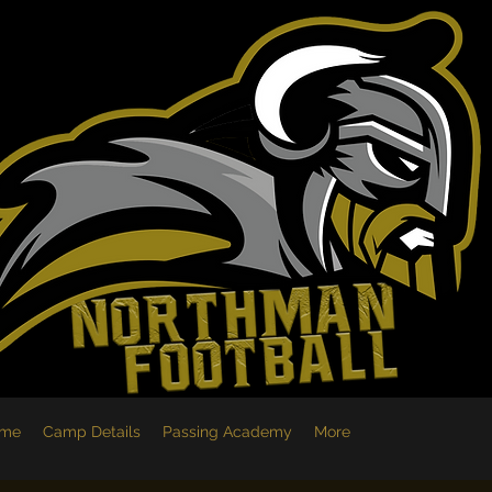
me
Camp Details
Passing Academy
More