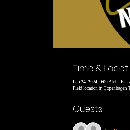
Time & Locat
Feb 24, 2024, 9:00 AM – Feb 
Field location in Copenhagen
Guests