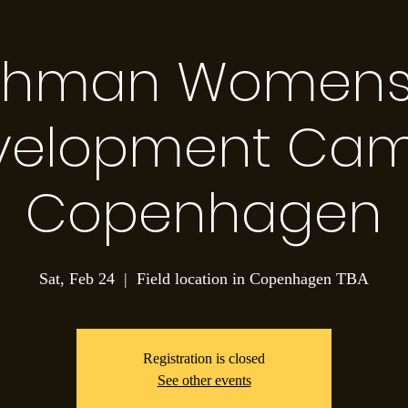
thman Womens S
velopment Cam
Copenhagen
Sat, Feb 24
  |  
Field location in Copenhagen TBA
Registration is closed
See other events