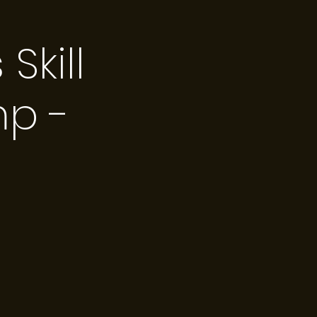
kill
p -