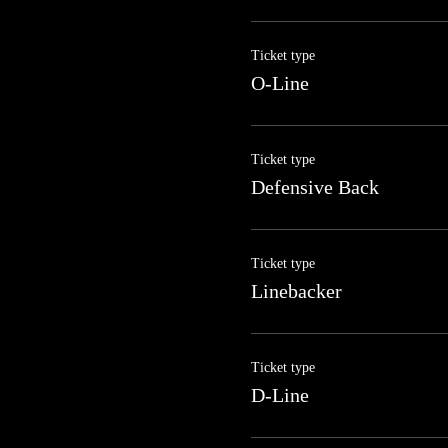
Ticket type
O-Line
Ticket type
Defensive Back
Ticket type
Linebacker
Ticket type
D-Line